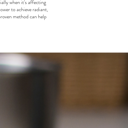
lly when it's affecting
ower to achieve radiant,
 proven method can help