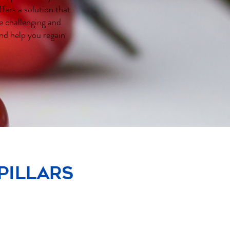
fers a solution that
e challenging and
nd help you regain
pillars