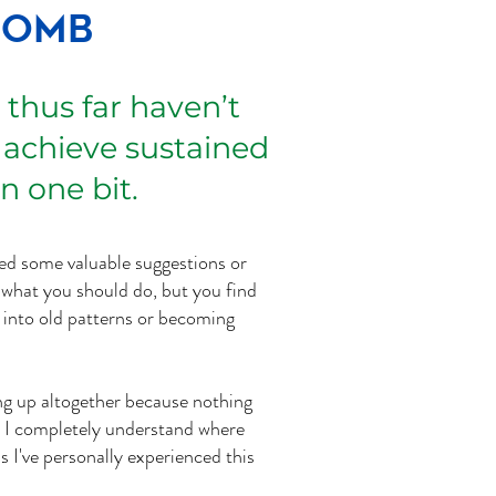
Bomb
 thus far haven’t
 achieve sustained
n one bit.
ed some valuable suggestions or
hat you should do, but you find
k into old patterns or becoming
ing up altogether because nothing
. I completely understand where
s I've personally experienced this