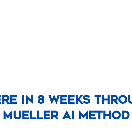
ere In 8 Weeks Thro
Mueller AI Method