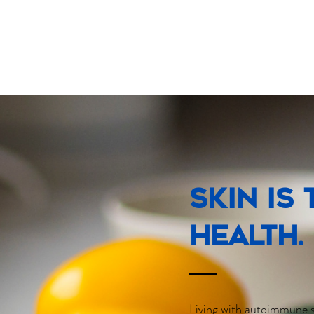
Skin is
health.
Living with autoimmune s