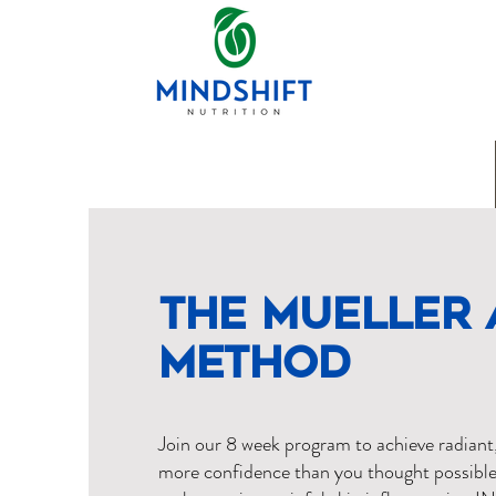
The Mueller 
Method
Join our 8 week program to achieve radiant
more confidence than you thought possible