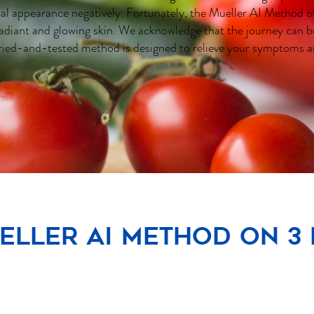
cal appearance negatively. Fortunately, the Mueller AI Method of
adiant and glowing skin. We acknowledge that the journey can b
ried-and-tested method is designed to relieve your symptoms a
eller AI Method on 3 