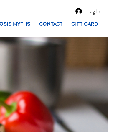
Log In
osis Myths
Contact
Gift Card