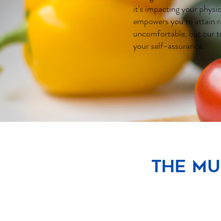
it's impacting your physi
empowers you to attain r
uncomfortable, but our t
your self-assurance.
The Mu