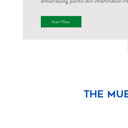
embarrassing, painful skin inflammation I
Start Now
The Mue