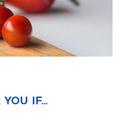
ou if...