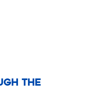
ugh The