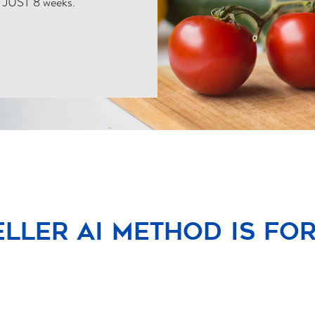
N JUST 8 weeks.
ller AI Method is for y