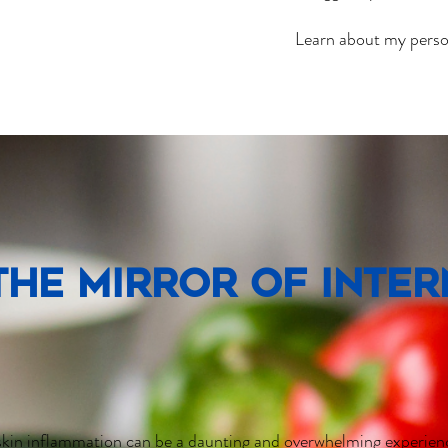
Learn about my persona
 the mirror of inte
kin inflammation can be a daunting and overwhelming experienc