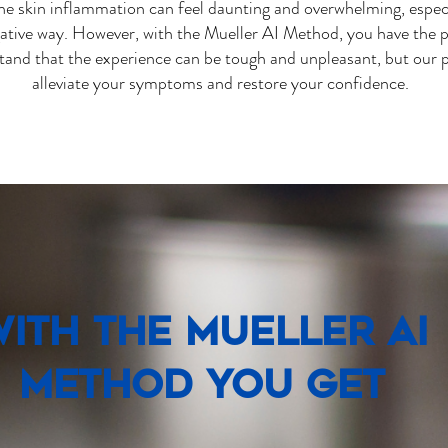
 skin inflammation can feel daunting and overwhelming, especia
ative way. However, with the Mueller AI Method, you have the p
tand that the experience can be tough and unpleasant, but our
alleviate your symptoms and restore your confidence.
ith the Mueller AI
Method You Get