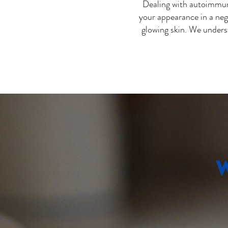
Dealing with autoimmune
your appearance in a neg
glowing skin. We unders
W