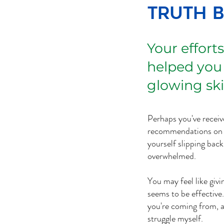
Truth 
Your efforts
helped you
glowing ski
Perhaps you've receiv
recommendations on w
yourself slipping bac
overwhelmed.
You may feel like giv
seems to be effective
you're coming from, a
struggle myself.