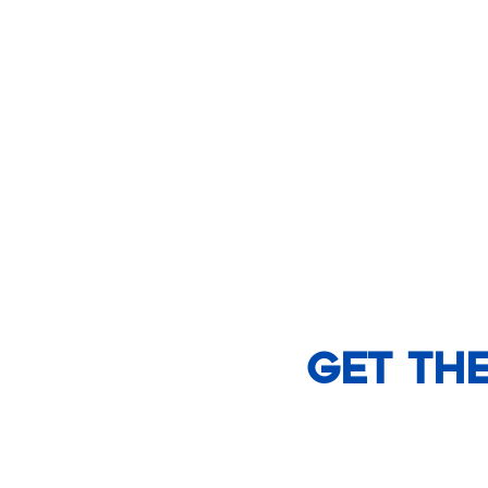
Get th