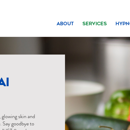
About
Services
Hypn
AI
, glowing skin and
. Say goodbye to