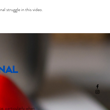
l struggle in this video.
rnal
e, particularly when