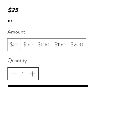
$25
Amount
$25
$50
$100
$150
$200
Quantity
Buy Now