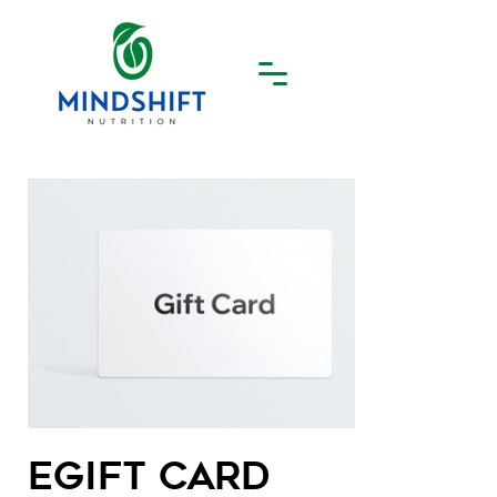
eGift Card